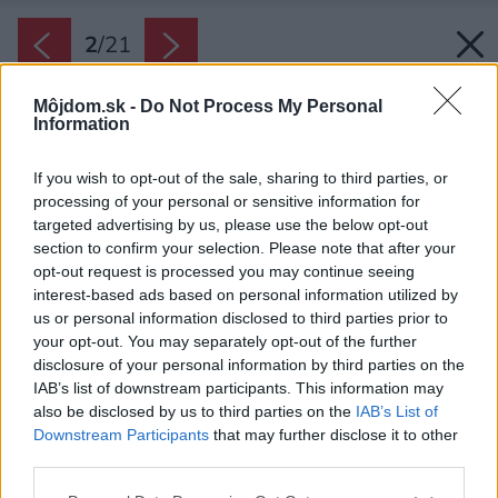
2
/
21
Môjdom.sk -
Do Not Process My Personal
Information
If you wish to opt-out of the sale, sharing to third parties, or
processing of your personal or sensitive information for
targeted advertising by us, please use the below opt-out
section to confirm your selection. Please note that after your
opt-out request is processed you may continue seeing
interest-based ads based on personal information utilized by
us or personal information disclosed to third parties prior to
your opt-out. You may separately opt-out of the further
disclosure of your personal information by third parties on the
IAB’s list of downstream participants. This information may
also be disclosed by us to third parties on the
IAB’s List of
Downstream Participants
that may further disclose it to other
third parties.
Please note that this website/app uses one or more Google