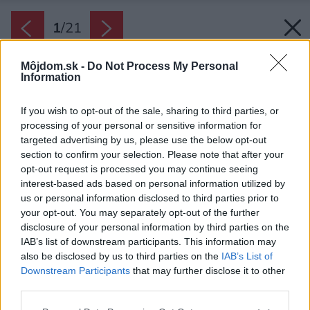
1
/
21
Môjdom.sk -
Do Not Process My Personal
Information
If you wish to opt-out of the sale, sharing to third parties, or
processing of your personal or sensitive information for
targeted advertising by us, please use the below opt-out
section to confirm your selection. Please note that after your
opt-out request is processed you may continue seeing
interest-based ads based on personal information utilized by
us or personal information disclosed to third parties prior to
your opt-out. You may separately opt-out of the further
disclosure of your personal information by third parties on the
IAB’s list of downstream participants. This information may
also be disclosed by us to third parties on the
IAB’s List of
Downstream Participants
that may further disclose it to other
Chatka sa nachádza priamo nad vinohradom,
third parties.
vďaka čomu vytvára ideálne miesto na
Please note that this website/app uses one or more Google