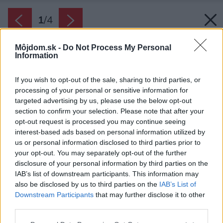
1
/
4
Môjdom.sk -
Do Not Process My Personal
Information
If you wish to opt-out of the sale, sharing to third parties, or
processing of your personal or sensitive information for
targeted advertising by us, please use the below opt-out
section to confirm your selection. Please note that after your
opt-out request is processed you may continue seeing
interest-based ads based on personal information utilized by
us or personal information disclosed to third parties prior to
your opt-out. You may separately opt-out of the further
disclosure of your personal information by third parties on the
IAB’s list of downstream participants. This information may
also be disclosed by us to third parties on the
IAB’s List of
Zdroj: Protherm
Downstream Participants
that may further disclose it to other
third parties.
Späť na článok:
Please note that this website/app uses one or more Google