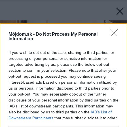
Môjdom.sk -
Do Not Process My Personal
Information
If you wish to opt-out of the sale, sharing to third parties, or
processing of your personal or sensitive information for
targeted advertising by us, please use the below opt-out
section to confirm your selection. Please note that after your
opt-out request is processed you may continue seeing
interest-based ads based on personal information utilized by
us or personal information disclosed to third parties prior to
your opt-out. You may separately opt-out of the further
disclosure of your personal information by third parties on the
IAB’s list of downstream participants. This information may
also be disclosed by us to third parties on the
IAB’s List of
Downstream Participants
that may further disclose it to other
third parties.