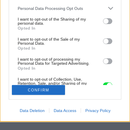
Please note that this website/app uses one or more Google
Personal Data Processing Opt Outs
services and may gather and store information including but
not limited to your visit or usage behaviour. You may click to
I want to opt-out of the Sharing of my
personal data.
grant or deny consent to Google and its third-party tags to
Opted In
use your data for below specified purposes in below Google
consent section.
I want to opt-out of the Sale of my
Personal Data.
Opted In
I want to opt-out of processing my
Personal Data for Targeted Advertising.
Opted In
I want to opt-out of Collection, Use,
Retention, Sale, and/or Sharing of my
Personal Data that Is Unrelated with the
CONFIRM
Purposes for which it was collected.
Opted Out
Späť na článok:
Google consents
Data Deletion
Data Access
Privacy Policy
Kultúra ohňa
I want to allow Google to enable storage
related to advertising like cookies on web or