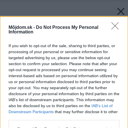
Môjdom.sk -
Do Not Process My Personal
Information
If you wish to opt-out of the sale, sharing to third parties, or
processing of your personal or sensitive information for
targeted advertising by us, please use the below opt-out
section to confirm your selection. Please note that after your
opt-out request is processed you may continue seeing
interest-based ads based on personal information utilized by
us or personal information disclosed to third parties prior to
your opt-out. You may separately opt-out of the further
disclosure of your personal information by third parties on the
IAB’s list of downstream participants. This information may
also be disclosed by us to third parties on the
IAB’s List of
Downstream Participants
that may further disclose it to other
third parties.
Please note that this website/app uses one or more Google