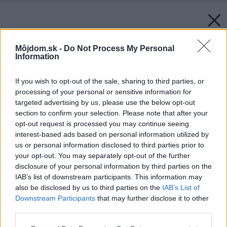
Môjdom.sk -
Do Not Process My Personal
Information
If you wish to opt-out of the sale, sharing to third parties, or
processing of your personal or sensitive information for
targeted advertising by us, please use the below opt-out
section to confirm your selection. Please note that after your
opt-out request is processed you may continue seeing
interest-based ads based on personal information utilized by
us or personal information disclosed to third parties prior to
your opt-out. You may separately opt-out of the further
Späť na článok:
Slnečná energia a jej využívanie v Európe
disclosure of your personal information by third parties on the
IAB’s list of downstream participants. This information may
also be disclosed by us to third parties on the
IAB’s List of
Downstream Participants
that may further disclose it to other
third parties.
Please note that this website/app uses one or more Google