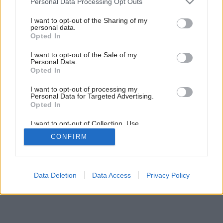
Personal Data Processing Opt Outs
services and may gather and store information including but
not limited to your visit or usage behaviour. You may click to
I want to opt-out of the Sharing of my
personal data.
grant or deny consent to Google and its third-party tags to
Opted In
use your data for below specified purposes in below Google
consent section.
I want to opt-out of the Sale of my
Personal Data.
Opted In
I want to opt-out of processing my
Personal Data for Targeted Advertising.
Opted In
I want to opt-out of Collection, Use,
Retention, Sale, and/or Sharing of my
CONFIRM
Personal Data that Is Unrelated with the
Purposes for which it was collected.
Opted Out
Google consents
Data Deletion
Data Access
Privacy Policy
I want to allow Google to enable storage
related to advertising like cookies on web or
device identifiers in apps.