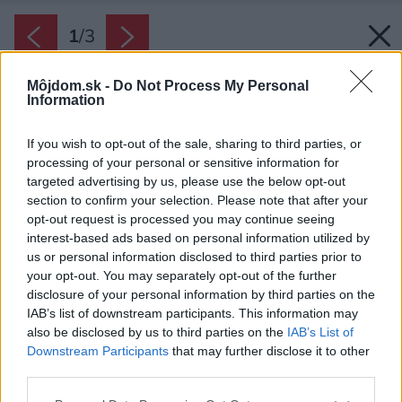
1
/
3
Môjdom.sk -
Do Not Process My Personal
Information
If you wish to opt-out of the sale, sharing to third parties, or
processing of your personal or sensitive information for
targeted advertising by us, please use the below opt-out
section to confirm your selection. Please note that after your
opt-out request is processed you may continue seeing
interest-based ads based on personal information utilized by
us or personal information disclosed to third parties prior to
your opt-out. You may separately opt-out of the further
disclosure of your personal information by third parties on the
IAB’s list of downstream participants. This information may
also be disclosed by us to third parties on the
IAB’s List of
Downstream Participants
that may further disclose it to other
third parties.
Viessmann Invisible premení miestnosť, ktorá
Please note that this website/app uses one or more Google