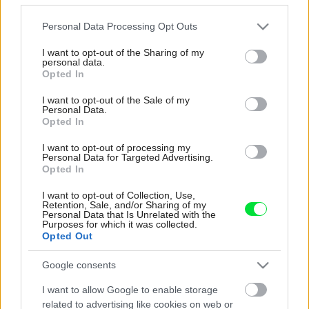
bývanie pre svoj život i pre vnúčatá
Please note that this website/app uses one or more Google
Personal Data Processing Opt Outs
services and may gather and store information including but
not limited to your visit or usage behaviour. You may click to
I want to opt-out of the Sharing of my
personal data.
grant or deny consent to Google and its third-party tags to
Opted In
use your data for below specified purposes in below Google
consent section.
I want to opt-out of the Sale of my
Personal Data.
Opted In
I want to opt-out of processing my
Personal Data for Targeted Advertising.
Opted In
I want to opt-out of Collection, Use,
Retention, Sale, and/or Sharing of my
Personal Data that Is Unrelated with the
Purposes for which it was collected.
Opted Out
Šíri sa z odpadkového koša silný
Google consents
zápach? Tieto kroky vám pomôžu
I want to allow Google to enable storage
zbaviť sa ho
related to advertising like cookies on web or