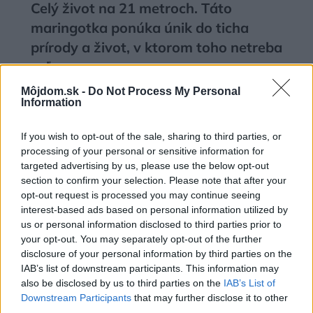
Celý život na 21 metroch. Táto
maringotka ponúka únik do ticha
prírody a život, v ktorom toho netreba
veľa
Môjdom.sk -
Do Not Process My Personal
Information
If you wish to opt-out of the sale, sharing to third parties, or
processing of your personal or sensitive information for
targeted advertising by us, please use the below opt-out
section to confirm your selection. Please note that after your
opt-out request is processed you may continue seeing
interest-based ads based on personal information utilized by
us or personal information disclosed to third parties prior to
your opt-out. You may separately opt-out of the further
disclosure of your personal information by third parties on the
IAB’s list of downstream participants. This information may
also be disclosed by us to third parties on the
IAB’s List of
Deti už odrástli, tak si rodičia vytvorili
Downstream Participants
that may further disclose it to other
dom podľa seba. Majú perfektné
third parties.