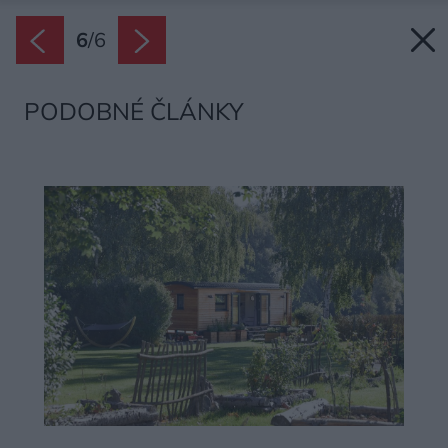
6
/
6
PODOBNÉ ČLÁNKY