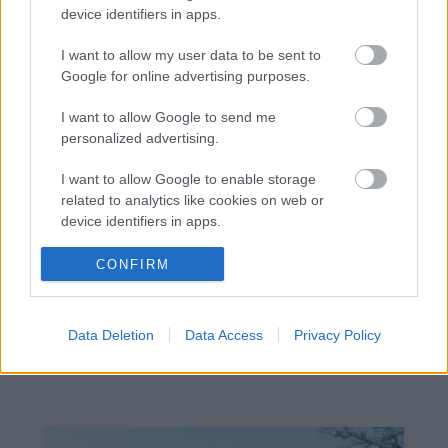
device identifiers in apps.
I want to allow my user data to be sent to
Google for online advertising purposes.
I want to allow Google to send me
personalized advertising.
I want to allow Google to enable storage
related to analytics like cookies on web or
device identifiers in apps.
I want to allow Google to enable storage
CONFIRM
related to functionality of the website or app.
Žije pri lese, chová sliepky a uspáva ju
I want to allow Google to enable storage
rieka. Miestni remeselníci vytvorili
Data Deletion
Data Access
Privacy Policy
related to personalization.
bývanie, ktoré vyzerá ako malý raj
I want to allow Google to enable storage
related to security, including authentication
functionality and fraud prevention, and other