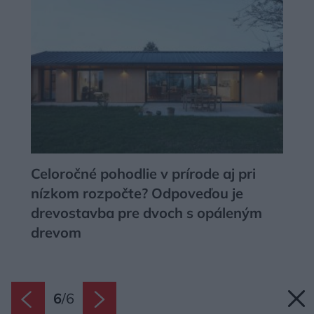
user protection.
Celoročné pohodlie v prírode aj pri
nízkom rozpočte? Odpoveďou je
drevostavba pre dvoch s opáleným
drevom
6
/
6