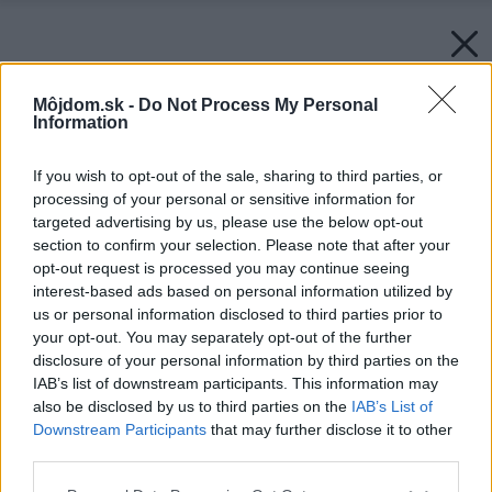
Môjdom.sk -
Do Not Process My Personal
Information
If you wish to opt-out of the sale, sharing to third parties, or
processing of your personal or sensitive information for
targeted advertising by us, please use the below opt-out
section to confirm your selection. Please note that after your
opt-out request is processed you may continue seeing
interest-based ads based on personal information utilized by
us or personal information disclosed to third parties prior to
your opt-out. You may separately opt-out of the further
disclosure of your personal information by third parties on the
IAB’s list of downstream participants. This information may
also be disclosed by us to third parties on the
IAB’s List of
Downstream Participants
that may further disclose it to other
third parties.
Please note that this website/app uses one or more Google