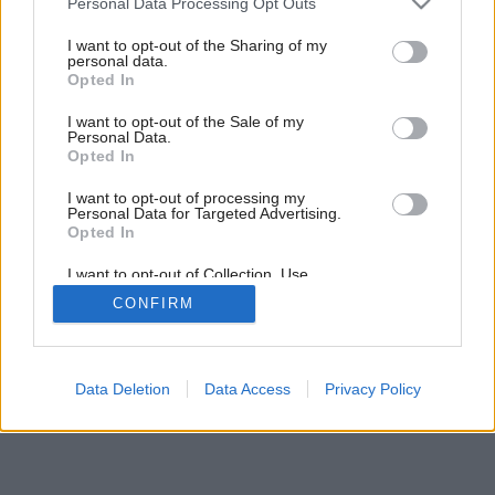
Personal Data Processing Opt Outs
services and may gather and store information including but
Späť na článok:
not limited to your visit or usage behaviour. You may click to
I want to opt-out of the Sharing of my
Chcete montovaný dom?
personal data.
grant or deny consent to Google and its third-party tags to
Opted In
use your data for below specified purposes in below Google
consent section.
I want to opt-out of the Sale of my
Personal Data.
Opted In
I want to opt-out of processing my
Personal Data for Targeted Advertising.
Opted In
I want to opt-out of Collection, Use,
Retention, Sale, and/or Sharing of my
CONFIRM
Personal Data that Is Unrelated with the
Purposes for which it was collected.
Opted Out
Google consents
Data Deletion
Data Access
Privacy Policy
I want to allow Google to enable storage
related to advertising like cookies on web or
device identifiers in apps.