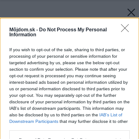
Môjdom.sk -
Do Not Process My Personal
Information
If you wish to opt-out of the sale, sharing to third parties, or
processing of your personal or sensitive information for
targeted advertising by us, please use the below opt-out
section to confirm your selection. Please note that after your
opt-out request is processed you may continue seeing
interest-based ads based on personal information utilized by
us or personal information disclosed to third parties prior to
your opt-out. You may separately opt-out of the further
disclosure of your personal information by third parties on the
IAB’s list of downstream participants. This information may
also be disclosed by us to third parties on the
IAB’s List of
Downstream Participants
that may further disclose it to other
third parties.
Please note that this website/app uses one or more Google