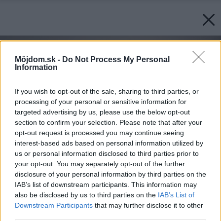
Môjdom.sk -
Do Not Process My Personal
Information
If you wish to opt-out of the sale, sharing to third parties, or
processing of your personal or sensitive information for
targeted advertising by us, please use the below opt-out
section to confirm your selection. Please note that after your
opt-out request is processed you may continue seeing
interest-based ads based on personal information utilized by
us or personal information disclosed to third parties prior to
your opt-out. You may separately opt-out of the further
disclosure of your personal information by third parties on the
IAB’s list of downstream participants. This information may
also be disclosed by us to third parties on the
IAB’s List of
Downstream Participants
that may further disclose it to other
third parties.