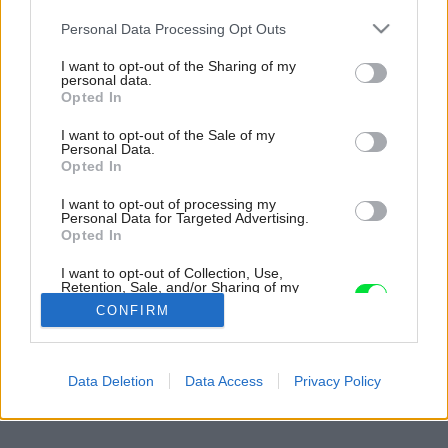
Please note that this website/app uses one or more Google
Personal Data Processing Opt Outs
services and may gather and store information including but
not limited to your visit or usage behaviour. You may click to
I want to opt-out of the Sharing of my
personal data.
grant or deny consent to Google and its third-party tags to
Opted In
use your data for below specified purposes in below Google
consent section.
I want to opt-out of the Sale of my
Personal Data.
Opted In
I want to opt-out of processing my
Personal Data for Targeted Advertising.
Opted In
I want to opt-out of Collection, Use,
Retention, Sale, and/or Sharing of my
Personal Data that Is Unrelated with the
CONFIRM
Purposes for which it was collected.
Opted Out
Späť na článok:
Google consents
Data Deletion
Data Access
Privacy Policy
Dom plný nápadov
I want to allow Google to enable storage
related to advertising like cookies on web or