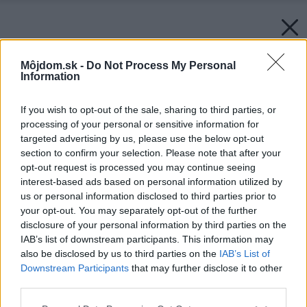
Môjdom.sk -
Do Not Process My Personal
Information
If you wish to opt-out of the sale, sharing to third parties, or
processing of your personal or sensitive information for
targeted advertising by us, please use the below opt-out
section to confirm your selection. Please note that after your
opt-out request is processed you may continue seeing
interest-based ads based on personal information utilized by
us or personal information disclosed to third parties prior to
your opt-out. You may separately opt-out of the further
disclosure of your personal information by third parties on the
IAB’s list of downstream participants. This information may
also be disclosed by us to third parties on the
IAB’s List of
Downstream Participants
that may further disclose it to other
third parties.
Please note that this website/app uses one or more Google