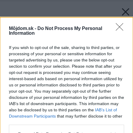
Môjdom.sk -
Do Not Process My Personal
Information
If you wish to opt-out of the sale, sharing to third parties, or
processing of your personal or sensitive information for
targeted advertising by us, please use the below opt-out
section to confirm your selection. Please note that after your
opt-out request is processed you may continue seeing
interest-based ads based on personal information utilized by
us or personal information disclosed to third parties prior to
your opt-out. You may separately opt-out of the further
disclosure of your personal information by third parties on the
IAB’s list of downstream participants. This information may
also be disclosed by us to third parties on the
IAB’s List of
Downstream Participants
that may further disclose it to other
third parties.
Please note that this website/app uses one or more Google