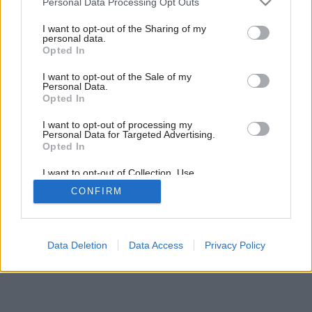
Personal Data Processing Opt Outs
Ideálne spojenie
services and may gather and store information including but
not limited to your visit or usage behaviour. You may click to
I want to opt-out of the Sharing of my
personal data.
grant or deny consent to Google and its third-party tags to
Opted In
use your data for below specified purposes in below Google
consent section.
I want to opt-out of the Sale of my
Personal Data.
Opted In
I want to opt-out of processing my
Personal Data for Targeted Advertising.
Opted In
I want to opt-out of Collection, Use,
Retention, Sale, and/or Sharing of my
CONFIRM
Personal Data that Is Unrelated with the
Purposes for which it was collected.
Opted Out
Google consents
Data Deletion
Data Access
Privacy Policy
I want to allow Google to enable storage
related to advertising like cookies on web or
device identifiers in apps.