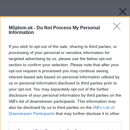
Môjdom.sk -
Do Not Process My Personal
Information
If you wish to opt-out of the sale, sharing to third parties, or
processing of your personal or sensitive information for
targeted advertising by us, please use the below opt-out
section to confirm your selection. Please note that after your
opt-out request is processed you may continue seeing
interest-based ads based on personal information utilized by
us or personal information disclosed to third parties prior to
your opt-out. You may separately opt-out of the further
disclosure of your personal information by third parties on the
IAB’s list of downstream participants. This information may
also be disclosed by us to third parties on the
IAB’s List of
Downstream Participants
that may further disclose it to other
third parties.
Späť na článok:
Please note that this website/app uses one or more Google