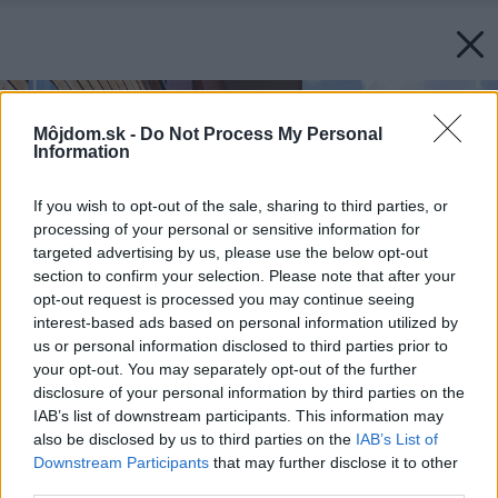
Môjdom.sk -
Do Not Process My Personal
Information
If you wish to opt-out of the sale, sharing to third parties, or
processing of your personal or sensitive information for
targeted advertising by us, please use the below opt-out
section to confirm your selection. Please note that after your
opt-out request is processed you may continue seeing
interest-based ads based on personal information utilized by
us or personal information disclosed to third parties prior to
your opt-out. You may separately opt-out of the further
disclosure of your personal information by third parties on the
IAB’s list of downstream participants. This information may
also be disclosed by us to third parties on the
IAB’s List of
Downstream Participants
that may further disclose it to other
third parties.