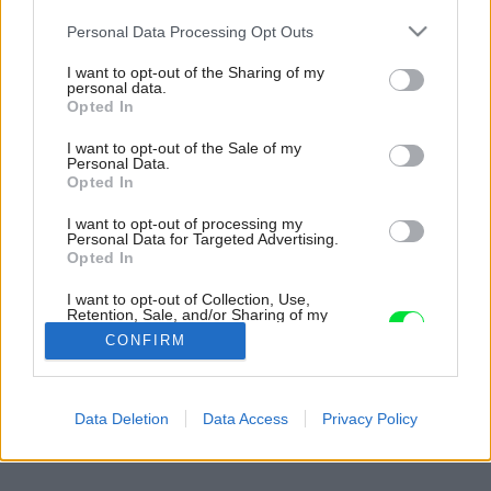
Please note that this website/app uses one or more Google
Personal Data Processing Opt Outs
services and may gather and store information including but
not limited to your visit or usage behaviour. You may click to
I want to opt-out of the Sharing of my
personal data.
grant or deny consent to Google and its third-party tags to
Opted In
use your data for below specified purposes in below Google
consent section.
I want to opt-out of the Sale of my
Personal Data.
Opted In
I want to opt-out of processing my
Personal Data for Targeted Advertising.
Opted In
I want to opt-out of Collection, Use,
Retention, Sale, and/or Sharing of my
Personal Data that Is Unrelated with the
CONFIRM
Purposes for which it was collected.
Opted Out
Späť na článok:
Google consents
Data Deletion
Data Access
Privacy Policy
Ideálne spojenie
I want to allow Google to enable storage
related to advertising like cookies on web or