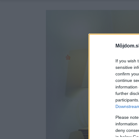
Môjdom.s
If you wish 
sensitive in
confirm you
continue se
information 
further disc
participants
Downstream 
Please note
information 
deny consent
in below Go