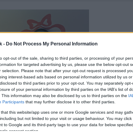
k -
Do Not Process My Personal Information
to opt-out of the sale, sharing to third parties, or processing of your per
formation for targeted advertising by us, please use the below opt-out s
r selection. Please note that after your opt-out request is processed y
eing interest-based ads based on personal information utilized by us or
disclosed to third parties prior to your opt-out. You may separately opt-
losure of your personal information by third parties on the IAB’s list of
. This information may also be disclosed by us to third parties on the
IA
Participants
that may further disclose it to other third parties.
 that this website/app uses one or more Google services and may gath
including but not limited to your visit or usage behaviour. You may click 
 to Google and its third-party tags to use your data for below specifi
ogle consent section.