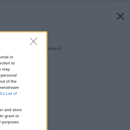
Späť na článok:
Pohodlie vo vile na predmestí
sonal or
ection to
ou may
 personal
out of the
 downstream
B’s List of
er and store
to grant or
ed purposes