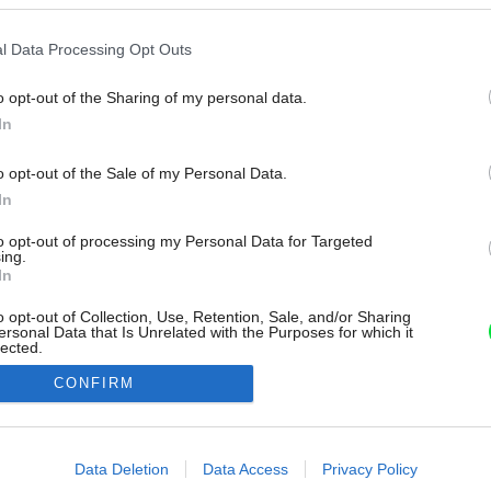
l Data Processing Opt Outs
o opt-out of the Sharing of my personal data.
In
o opt-out of the Sale of my Personal Data.
In
to opt-out of processing my Personal Data for Targeted
ing.
In
o opt-out of Collection, Use, Retention, Sale, and/or Sharing
ersonal Data that Is Unrelated with the Purposes for which it
lected.
Out
CONFIRM
consents
o allow Google to enable storage related to advertising like cookies on
Data Deletion
Data Access
Privacy Policy
evice identifiers in apps.