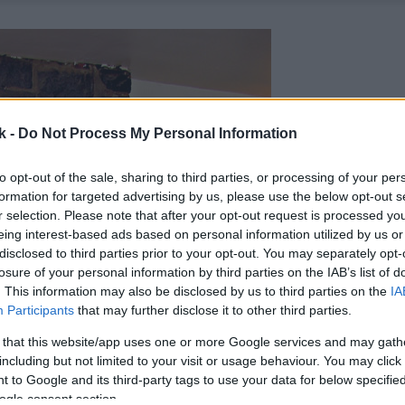
k -
Do Not Process My Personal Information
to opt-out of the sale, sharing to third parties, or processing of your per
formation for targeted advertising by us, please use the below opt-out s
r selection. Please note that after your opt-out request is processed y
eing interest-based ads based on personal information utilized by us or
disclosed to third parties prior to your opt-out. You may separately opt-
losure of your personal information by third parties on the IAB’s list of
. This information may also be disclosed by us to third parties on the
IA
Participants
that may further disclose it to other third parties.
 that this website/app uses one or more Google services and may gath
including but not limited to your visit or usage behaviour. You may click 
 to Google and its third-party tags to use your data for below specifi
ogle consent section.