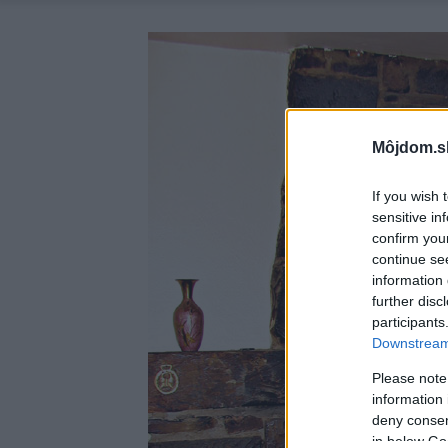
Môjdom.s
If you wish 
sensitive in
confirm you
continue se
information 
further disc
participants
Downstream 
Please note
information 
deny consent
in below Go