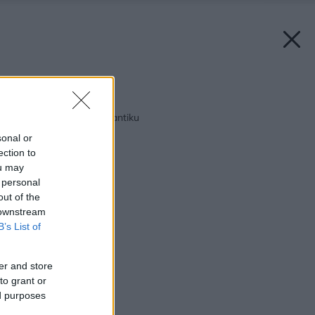
Späť na článok:
Tajomný vidiek pri Atlantiku
sonal or
ection to
ou may
 personal
out of the
 downstream
B’s List of
er and store
to grant or
ed purposes