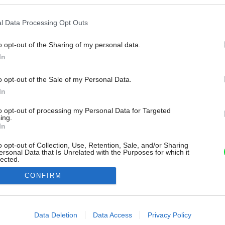
l Data Processing Opt Outs
o opt-out of the Sharing of my personal data.
In
o opt-out of the Sale of my Personal Data.
In
to opt-out of processing my Personal Data for Targeted
ing.
In
o opt-out of Collection, Use, Retention, Sale, and/or Sharing
ersonal Data that Is Unrelated with the Purposes for which it
lected.
Out
CONFIRM
consents
o allow Google to enable storage related to advertising like cookies on
Data Deletion
Data Access
Privacy Policy
evice identifiers in apps.