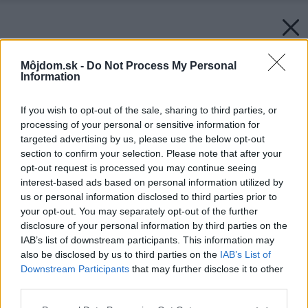
Môjdom.sk -
Do Not Process My Personal
Information
If you wish to opt-out of the sale, sharing to third parties, or
processing of your personal or sensitive information for
targeted advertising by us, please use the below opt-out
section to confirm your selection. Please note that after your
opt-out request is processed you may continue seeing
interest-based ads based on personal information utilized by
us or personal information disclosed to third parties prior to
your opt-out. You may separately opt-out of the further
disclosure of your personal information by third parties on the
IAB’s list of downstream participants. This information may
also be disclosed by us to third parties on the
IAB’s List of
Downstream Participants
that may further disclose it to other
third parties.
Späť na článok:
Please note that this website/app uses one or more Google