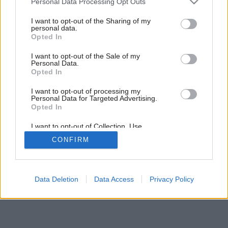
Personal Data Processing Opt Outs
Z povaly do záhrady
services and may gather and store information including but
not limited to your visit or usage behaviour. You may click to
I want to opt-out of the Sharing of my
personal data.
grant or deny consent to Google and its third-party tags to
Opted In
use your data for below specified purposes in below Google
consent section.
I want to opt-out of the Sale of my
Personal Data.
Opted In
I want to opt-out of processing my
Personal Data for Targeted Advertising.
Opted In
I want to opt-out of Collection, Use,
Retention, Sale, and/or Sharing of my
CONFIRM
Personal Data that Is Unrelated with the
Purposes for which it was collected.
Opted Out
Google consents
Data Deletion
Data Access
Privacy Policy
I want to allow Google to enable storage
related to advertising like cookies on web or
device identifiers in apps.