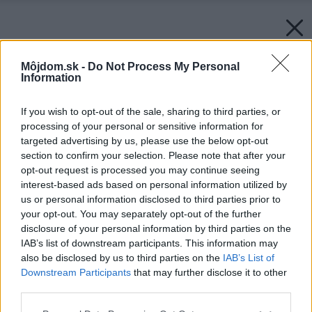
Môjdom.sk -
Do Not Process My Personal
Information
If you wish to opt-out of the sale, sharing to third parties, or
processing of your personal or sensitive information for
targeted advertising by us, please use the below opt-out
section to confirm your selection. Please note that after your
opt-out request is processed you may continue seeing
interest-based ads based on personal information utilized by
us or personal information disclosed to third parties prior to
your opt-out. You may separately opt-out of the further
disclosure of your personal information by third parties on the
IAB’s list of downstream participants. This information may
also be disclosed by us to third parties on the
IAB’s List of
Downstream Participants
that may further disclose it to other
third parties.
Please note that this website/app uses one or more Google