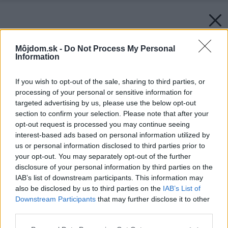
Môjdom.sk -
Do Not Process My Personal
Information
If you wish to opt-out of the sale, sharing to third parties, or
processing of your personal or sensitive information for
targeted advertising by us, please use the below opt-out
section to confirm your selection. Please note that after your
opt-out request is processed you may continue seeing
interest-based ads based on personal information utilized by
us or personal information disclosed to third parties prior to
your opt-out. You may separately opt-out of the further
disclosure of your personal information by third parties on the
IAB’s list of downstream participants. This information may
also be disclosed by us to third parties on the
IAB’s List of
Downstream Participants
that may further disclose it to other
third parties.
Späť na článok:
Please note that this website/app uses one or more Google