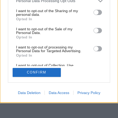
Personal Data Processing Opt Outs
Aktívny život v pasívnom dome
services and may gather and store information including but
not limited to your visit or usage behaviour. You may click to
I want to opt-out of the Sharing of my
personal data.
grant or deny consent to Google and its third-party tags to
Opted In
use your data for below specified purposes in below Google
consent section.
I want to opt-out of the Sale of my
Personal Data.
Opted In
I want to opt-out of processing my
Personal Data for Targeted Advertising.
Opted In
I want to opt-out of Collection, Use,
Retention, Sale, and/or Sharing of my
CONFIRM
Personal Data that Is Unrelated with the
Purposes for which it was collected.
Opted Out
Google consents
Data Deletion
Data Access
Privacy Policy
I want to allow Google to enable storage
related to advertising like cookies on web or
device identifiers in apps.