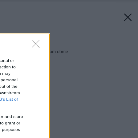
Späť na článok:
Aktívny život v pasívnom dome
sonal or
ection to
ou may
 personal
out of the
 downstream
B’s List of
er and store
to grant or
ed purposes