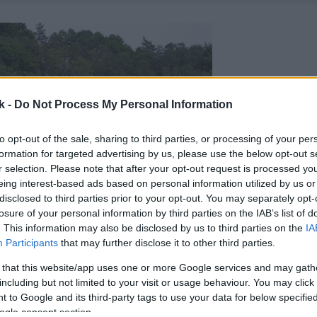
k -
Do Not Process My Personal Information
to opt-out of the sale, sharing to third parties, or processing of your per
formation for targeted advertising by us, please use the below opt-out s
r selection. Please note that after your opt-out request is processed y
eing interest-based ads based on personal information utilized by us or
disclosed to third parties prior to your opt-out. You may separately opt-
losure of your personal information by third parties on the IAB’s list of
. This information may also be disclosed by us to third parties on the
IA
Participants
that may further disclose it to other third parties.
 that this website/app uses one or more Google services and may gath
including but not limited to your visit or usage behaviour. You may click 
 to Google and its third-party tags to use your data for below specifi
ogle consent section.