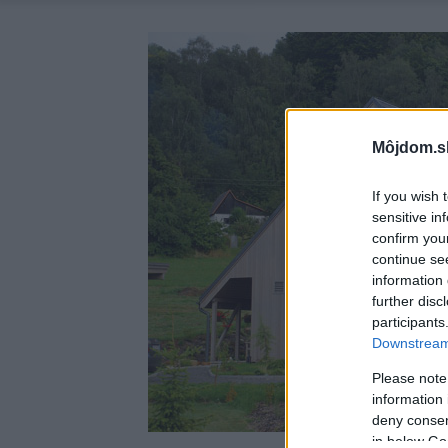
Môjdom.s
If you wish 
sensitive in
confirm you
continue se
information 
further disc
participants
Downstream 
Please note
information 
deny consent
in below Go