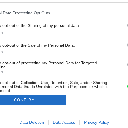
l Data Processing Opt Outs
o opt-out of the Sharing of my personal data.
In
o opt-out of the Sale of my Personal Data.
In
to opt-out of processing my Personal Data for Targeted
ing.
In
o opt-out of Collection, Use, Retention, Sale, and/or Sharing
ersonal Data that Is Unrelated with the Purposes for which it
lected.
Out
CONFIRM
consents
o allow Google to enable storage related to advertising like cookies on
Data Deletion
Data Access
Privacy Policy
evice identifiers in apps.