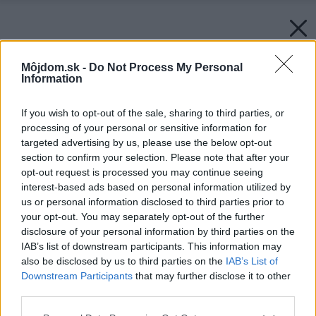
Môjdom.sk -
Do Not Process My Personal
Information
If you wish to opt-out of the sale, sharing to third parties, or
processing of your personal or sensitive information for
targeted advertising by us, please use the below opt-out
section to confirm your selection. Please note that after your
opt-out request is processed you may continue seeing
interest-based ads based on personal information utilized by
us or personal information disclosed to third parties prior to
your opt-out. You may separately opt-out of the further
disclosure of your personal information by third parties on the
IAB’s list of downstream participants. This information may
also be disclosed by us to third parties on the
IAB’s List of
Downstream Participants
that may further disclose it to other
third parties.
Späť na článok:
Bývanie v drevostavbách (2.)
Please note that this website/app uses one or more Google