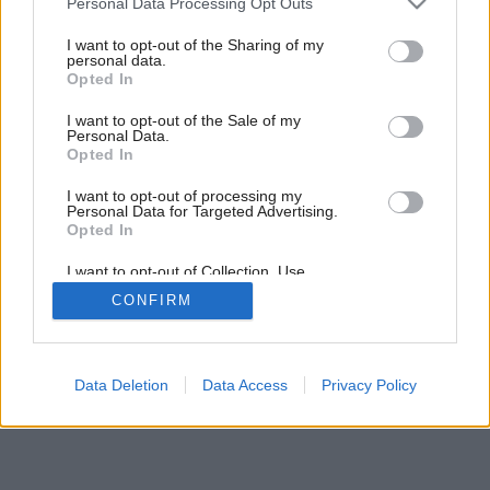
Personal Data Processing Opt Outs
services and may gather and store information including but
not limited to your visit or usage behaviour. You may click to
I want to opt-out of the Sharing of my
personal data.
grant or deny consent to Google and its third-party tags to
Opted In
use your data for below specified purposes in below Google
consent section.
I want to opt-out of the Sale of my
Personal Data.
Opted In
I want to opt-out of processing my
Personal Data for Targeted Advertising.
Opted In
I want to opt-out of Collection, Use,
Retention, Sale, and/or Sharing of my
CONFIRM
Personal Data that Is Unrelated with the
Purposes for which it was collected.
Opted Out
Google consents
Data Deletion
Data Access
Privacy Policy
I want to allow Google to enable storage
related to advertising like cookies on web or
device identifiers in apps.