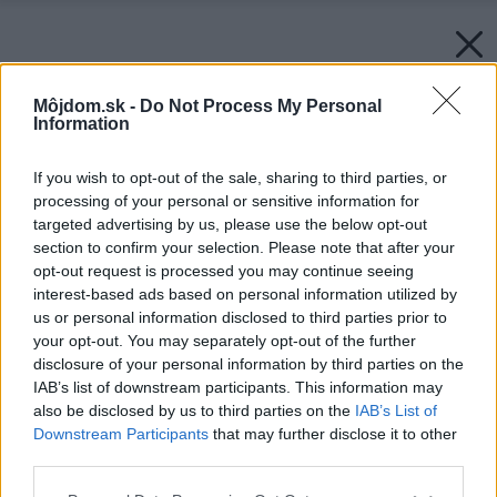
Môjdom.sk -
Do Not Process My Personal
Information
If you wish to opt-out of the sale, sharing to third parties, or
processing of your personal or sensitive information for
targeted advertising by us, please use the below opt-out
section to confirm your selection. Please note that after your
opt-out request is processed you may continue seeing
interest-based ads based on personal information utilized by
us or personal information disclosed to third parties prior to
your opt-out. You may separately opt-out of the further
disclosure of your personal information by third parties on the
IAB’s list of downstream participants. This information may
also be disclosed by us to third parties on the
IAB’s List of
Downstream Participants
that may further disclose it to other
third parties.
Please note that this website/app uses one or more Google