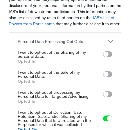
disclosure of your personal information by third parties on the
IAB’s list of downstream participants. This information may
also be disclosed by us to third parties on the
IAB’s List of
Downstream Participants
that may further disclose it to other
third parties.
Please note that this website/app uses one or more Google
Personal Data Processing Opt Outs
services and may gather and store information including but
not limited to your visit or usage behaviour. You may click to
I want to opt-out of the Sharing of my
personal data.
grant or deny consent to Google and its third-party tags to
Opted In
use your data for below specified purposes in below Google
consent section.
I want to opt-out of the Sale of my
Personal Data.
Opted In
I want to opt-out of processing my
Personal Data for Targeted Advertising.
Opted In
I want to opt-out of Collection, Use,
Retention, Sale, and/or Sharing of my
Personal Data that Is Unrelated with the
Purposes for which it was collected.
Opted Out