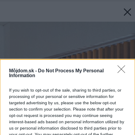
Môjdom.sk -
Do Not Process My Personal
Information
If you wish to opt-out of the sale, sharing to third parties, or
processing of your personal or sensitive information for
targeted advertising by us, please use the below opt-out
section to confirm your selection. Please note that after your
opt-out request is processed you may continue seeing
interest-based ads based on personal information utilized by
us or personal information disclosed to third parties prior to
your opt-out. You may separately opt-out of the further