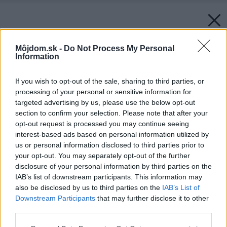
Môjdom.sk -
Do Not Process My Personal
Information
If you wish to opt-out of the sale, sharing to third parties, or
processing of your personal or sensitive information for
targeted advertising by us, please use the below opt-out
section to confirm your selection. Please note that after your
opt-out request is processed you may continue seeing
interest-based ads based on personal information utilized by
us or personal information disclosed to third parties prior to
your opt-out. You may separately opt-out of the further
disclosure of your personal information by third parties on the
IAB’s list of downstream participants. This information may
also be disclosed by us to third parties on the
IAB’s List of
Downstream Participants
that may further disclose it to other
third parties.
Please note that this website/app uses one or more Google