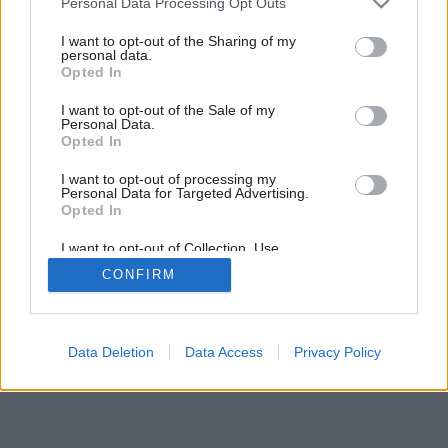
Personal Data Processing Opt Outs
Dni zatvorených dverí: 2. časť
services and may gather and store information including but
not limited to your visit or usage behaviour. You may click to
I want to opt-out of the Sharing of my
personal data.
grant or deny consent to Google and its third-party tags to
Opted In
use your data for below specified purposes in below Google
consent section.
I want to opt-out of the Sale of my
Personal Data.
Opted In
I want to opt-out of processing my
Personal Data for Targeted Advertising.
Opted In
I want to opt-out of Collection, Use,
Retention, Sale, and/or Sharing of my
CONFIRM
Personal Data that Is Unrelated with the
Purposes for which it was collected.
Opted Out
Google consents
Data Deletion
Data Access
Privacy Policy
I want to allow Google to enable storage
related to advertising like cookies on web or
device identifiers in apps.