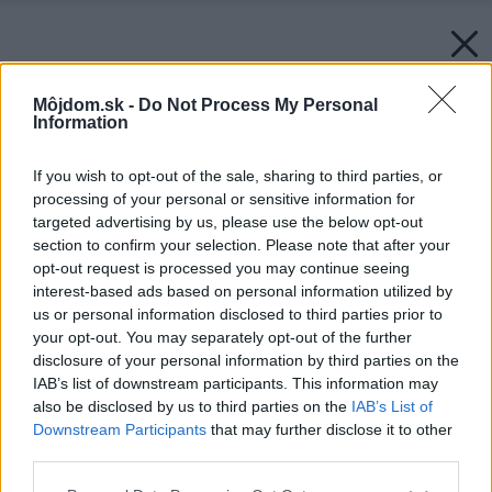
Môjdom.sk -
Do Not Process My Personal
Information
If you wish to opt-out of the sale, sharing to third parties, or
processing of your personal or sensitive information for
targeted advertising by us, please use the below opt-out
section to confirm your selection. Please note that after your
opt-out request is processed you may continue seeing
interest-based ads based on personal information utilized by
us or personal information disclosed to third parties prior to
your opt-out. You may separately opt-out of the further
disclosure of your personal information by third parties on the
IAB’s list of downstream participants. This information may
also be disclosed by us to third parties on the
IAB’s List of
Downstream Participants
that may further disclose it to other
third parties.
Please note that this website/app uses one or more Google