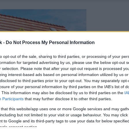
k -
Do Not Process My Personal Information
to opt-out of the sale, sharing to third parties, or processing of your per
formation for targeted advertising by us, please use the below opt-out s
r selection. Please note that after your opt-out request is processed y
eing interest-based ads based on personal information utilized by us or
disclosed to third parties prior to your opt-out. You may separately opt-
losure of your personal information by third parties on the IAB’s list of
. This information may also be disclosed by us to third parties on the
IA
Participants
that may further disclose it to other third parties.
 that this website/app uses one or more Google services and may gath
including but not limited to your visit or usage behaviour. You may click 
 to Google and its third-party tags to use your data for below specifi
ogle consent section.