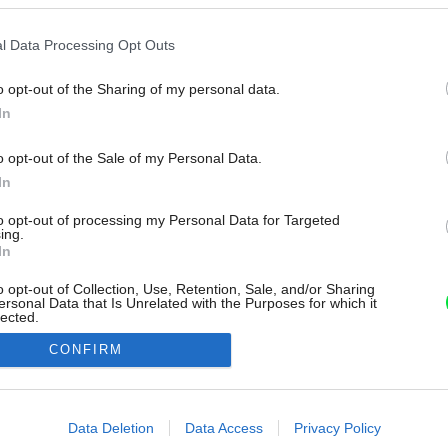
l Data Processing Opt Outs
o opt-out of the Sharing of my personal data.
In
o opt-out of the Sale of my Personal Data.
In
to opt-out of processing my Personal Data for Targeted
ing.
In
o opt-out of Collection, Use, Retention, Sale, and/or Sharing
ersonal Data that Is Unrelated with the Purposes for which it
lected.
Out
CONFIRM
consents
o allow Google to enable storage related to advertising like cookies on
Data Deletion
Data Access
Privacy Policy
evice identifiers in apps.