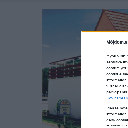
Môjdom.s
If you wish 
sensitive in
confirm you
continue se
information 
further disc
participants
Downstream 
Please note
information 
deny consent
in below Go