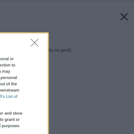
Späť na článok:
Dom pre auto alebo ako na garáž
sonal or
ection to
ou may
 personal
out of the
 downstream
B’s List of
er and store
to grant or
ed purposes