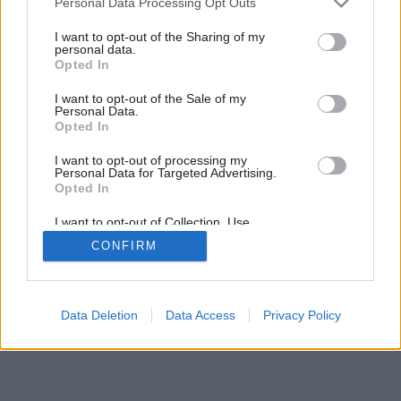
Personal Data Processing Opt Outs
Dom pre život
services and may gather and store information including but
not limited to your visit or usage behaviour. You may click to
I want to opt-out of the Sharing of my
personal data.
grant or deny consent to Google and its third-party tags to
Opted In
use your data for below specified purposes in below Google
consent section.
I want to opt-out of the Sale of my
Personal Data.
Opted In
I want to opt-out of processing my
Personal Data for Targeted Advertising.
Opted In
I want to opt-out of Collection, Use,
Retention, Sale, and/or Sharing of my
CONFIRM
Personal Data that Is Unrelated with the
Purposes for which it was collected.
Opted Out
Google consents
Data Deletion
Data Access
Privacy Policy
I want to allow Google to enable storage
related to advertising like cookies on web or
device identifiers in apps.