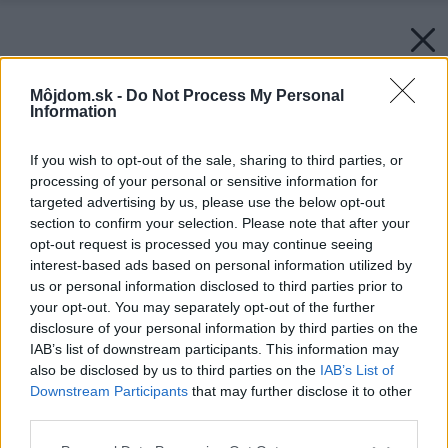
Môjdom.sk -
Do Not Process My Personal
Information
If you wish to opt-out of the sale, sharing to third parties, or
processing of your personal or sensitive information for
targeted advertising by us, please use the below opt-out
section to confirm your selection. Please note that after your
opt-out request is processed you may continue seeing
interest-based ads based on personal information utilized by
us or personal information disclosed to third parties prior to
your opt-out. You may separately opt-out of the further
disclosure of your personal information by third parties on the
IAB’s list of downstream participants. This information may
also be disclosed by us to third parties on the
IAB’s List of
Downstream Participants
that may further disclose it to other
third parties.
Späť na článok:
Please note that this website/app uses one or more Google