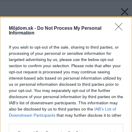
Môjdom.sk -
Do Not Process My Personal
Information
If you wish to opt-out of the sale, sharing to third parties, or
processing of your personal or sensitive information for
targeted advertising by us, please use the below opt-out
section to confirm your selection. Please note that after your
opt-out request is processed you may continue seeing
interest-based ads based on personal information utilized by
us or personal information disclosed to third parties prior to
your opt-out. You may separately opt-out of the further
disclosure of your personal information by third parties on the
IAB’s list of downstream participants. This information may
also be disclosed by us to third parties on the
IAB’s List of
Downstream Participants
that may further disclose it to other
third parties.
Please note that this website/app uses one or more Google