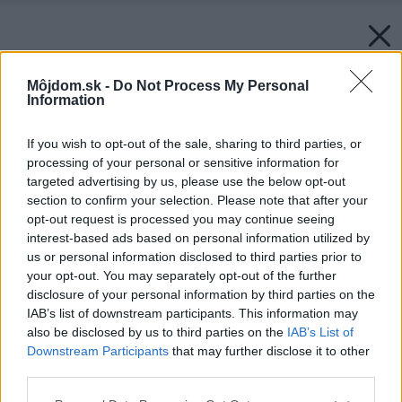
Môjdom.sk -
Do Not Process My Personal
Information
If you wish to opt-out of the sale, sharing to third parties, or
processing of your personal or sensitive information for
targeted advertising by us, please use the below opt-out
section to confirm your selection. Please note that after your
opt-out request is processed you may continue seeing
interest-based ads based on personal information utilized by
us or personal information disclosed to third parties prior to
your opt-out. You may separately opt-out of the further
disclosure of your personal information by third parties on the
IAB’s list of downstream participants. This information may
also be disclosed by us to third parties on the
IAB’s List of
Downstream Participants
that may further disclose it to other
third parties.
Please note that this website/app uses one or more Google