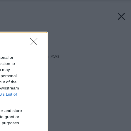
Zdroj: AVG group
Späť na článok:
Hliníkové okná a dvere AVG
sonal or
ection to
ou may
 personal
out of the
 downstream
B’s List of
er and store
to grant or
ed purposes