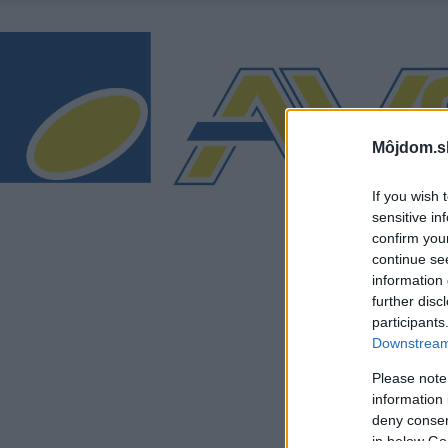
Môjdom.s
If you wish 
sensitive in
confirm you
continue se
information 
further disc
participants
Downstream 
Please note
information 
deny consent
in below Go