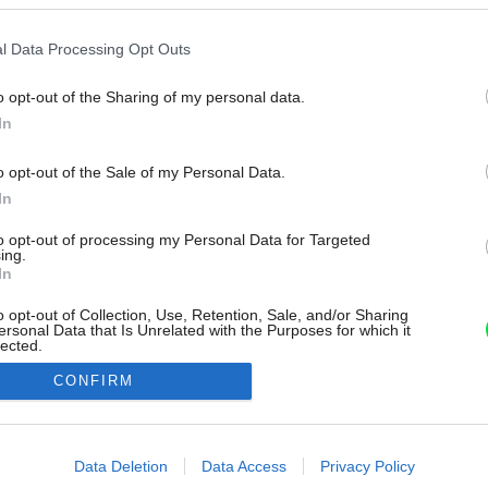
l Data Processing Opt Outs
o opt-out of the Sharing of my personal data.
In
o opt-out of the Sale of my Personal Data.
In
to opt-out of processing my Personal Data for Targeted
ing.
In
o opt-out of Collection, Use, Retention, Sale, and/or Sharing
ersonal Data that Is Unrelated with the Purposes for which it
lected.
Out
CONFIRM
consents
o allow Google to enable storage related to advertising like cookies on
Data Deletion
Data Access
Privacy Policy
evice identifiers in apps.