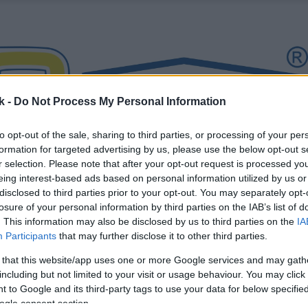
k -
Do Not Process My Personal Information
to opt-out of the sale, sharing to third parties, or processing of your per
formation for targeted advertising by us, please use the below opt-out s
r selection. Please note that after your opt-out request is processed y
eing interest-based ads based on personal information utilized by us or
disclosed to third parties prior to your opt-out. You may separately opt-
losure of your personal information by third parties on the IAB’s list of
. This information may also be disclosed by us to third parties on the
IA
Participants
that may further disclose it to other third parties.
 that this website/app uses one or more Google services and may gath
including but not limited to your visit or usage behaviour. You may click 
 to Google and its third-party tags to use your data for below specifi
ogle consent section.