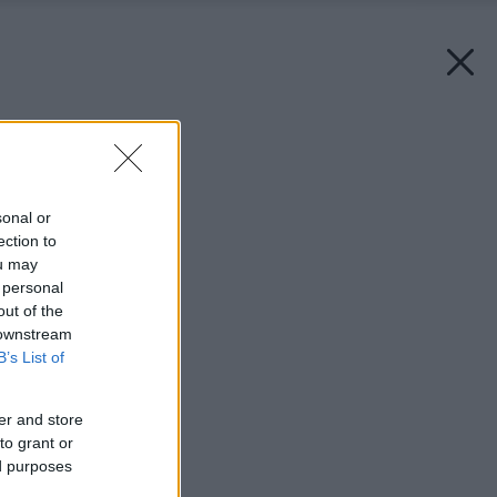
Späť na článok:
Ochranné súvislosti
sonal or
ection to
ou may
 personal
out of the
 downstream
B’s List of
er and store
to grant or
ed purposes