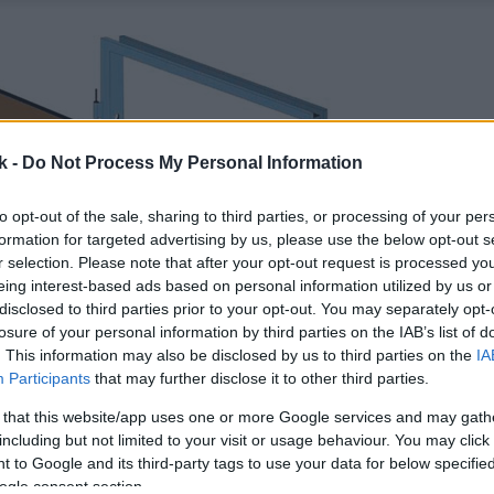
k -
Do Not Process My Personal Information
to opt-out of the sale, sharing to third parties, or processing of your per
formation for targeted advertising by us, please use the below opt-out s
r selection. Please note that after your opt-out request is processed y
eing interest-based ads based on personal information utilized by us or
disclosed to third parties prior to your opt-out. You may separately opt-
losure of your personal information by third parties on the IAB’s list of
. This information may also be disclosed by us to third parties on the
IA
Participants
that may further disclose it to other third parties.
 that this website/app uses one or more Google services and may gath
including but not limited to your visit or usage behaviour. You may click 
 to Google and its third-party tags to use your data for below specifi
ogle consent section.