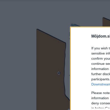
Môjdom.s
If you wish 
sensitive in
confirm you
continue se
information 
further disc
participants
Downstream 
Please note
information 
deny consent
in below Go