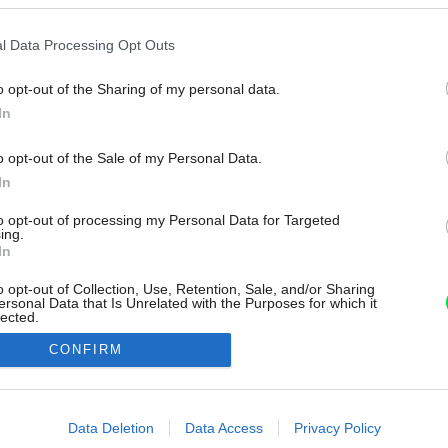
l Data Processing Opt Outs
o opt-out of the Sharing of my personal data.
In
o opt-out of the Sale of my Personal Data.
In
to opt-out of processing my Personal Data for Targeted
ing.
In
o opt-out of Collection, Use, Retention, Sale, and/or Sharing
ersonal Data that Is Unrelated with the Purposes for which it
lected.
Out
CONFIRM
consents
o allow Google to enable storage related to advertising like cookies on
Data Deletion
Data Access
Privacy Policy
evice identifiers in apps.