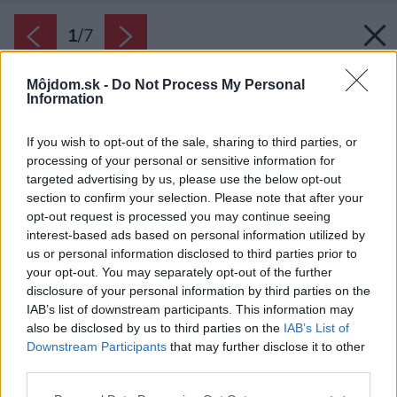
1
/
7
Môjdom.sk -
Do Not Process My Personal
Information
If you wish to opt-out of the sale, sharing to third parties, or
processing of your personal or sensitive information for
targeted advertising by us, please use the below opt-out
section to confirm your selection. Please note that after your
opt-out request is processed you may continue seeing
interest-based ads based on personal information utilized by
us or personal information disclosed to third parties prior to
your opt-out. You may separately opt-out of the further
disclosure of your personal information by third parties on the
IAB’s list of downstream participants. This information may
also be disclosed by us to third parties on the
IAB’s List of
Downstream Participants
that may further disclose it to other
Posuvný systém HS portál
third parties.
Zdroj: Kalypso
Please note that this website/app uses one or more Google