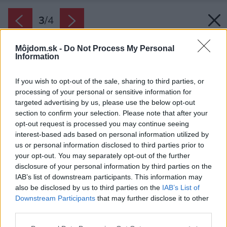
3
/
4
Môjdom.sk -
Do Not Process My Personal
Information
If you wish to opt-out of the sale, sharing to third parties, or
processing of your personal or sensitive information for
targeted advertising by us, please use the below opt-out
section to confirm your selection. Please note that after your
opt-out request is processed you may continue seeing
interest-based ads based on personal information utilized by
us or personal information disclosed to third parties prior to
your opt-out. You may separately opt-out of the further
disclosure of your personal information by third parties on the
IAB’s list of downstream participants. This information may
also be disclosed by us to third parties on the
IAB’s List of
Downstream Participants
that may further disclose it to other
third parties.
Zdroj: REHAU
Please note that this website/app uses one or more Google