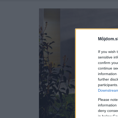
Môjdom.s
If you wish 
sensitive in
confirm you
continue se
information 
further disc
participants
Downstream 
Please note
information 
deny consent
in below Go