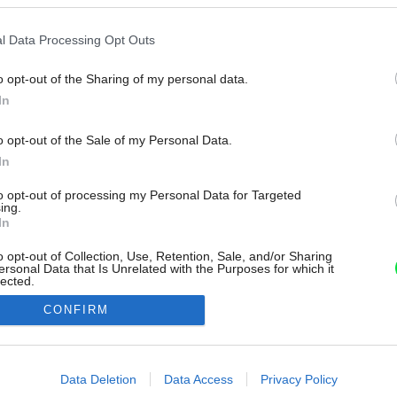
l Data Processing Opt Outs
o opt-out of the Sharing of my personal data.
In
o opt-out of the Sale of my Personal Data.
In
to opt-out of processing my Personal Data for Targeted
ing.
In
o opt-out of Collection, Use, Retention, Sale, and/or Sharing
ersonal Data that Is Unrelated with the Purposes for which it
lected.
Out
CONFIRM
consents
o allow Google to enable storage related to advertising like cookies on
Data Deletion
Data Access
Privacy Policy
evice identifiers in apps.