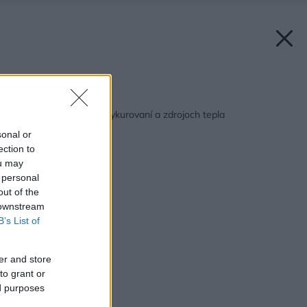
Späť na článok:
10 mýtov a povier o vykurovaní a zdrojoch tepla
sonal or
ection to
ou may
 personal
out of the
 downstream
B’s List of
er and store
to grant or
ed purposes