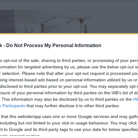
k -
Do Not Process My Personal Information
to opt-out of the sale, sharing to third parties, or processing of your per
formation for targeted advertising by us, please use the below opt-out s
r selection. Please note that after your opt-out request is processed y
eing interest-based ads based on personal information utilized by us or
disclosed to third parties prior to your opt-out. You may separately opt-
losure of your personal information by third parties on the IAB’s list of
. This information may also be disclosed by us to third parties on the
IA
Participants
that may further disclose it to other third parties.
 that this website/app uses one or more Google services and may gath
including but not limited to your visit or usage behaviour. You may click 
 to Google and its third-party tags to use your data for below specifi
ogle consent section.