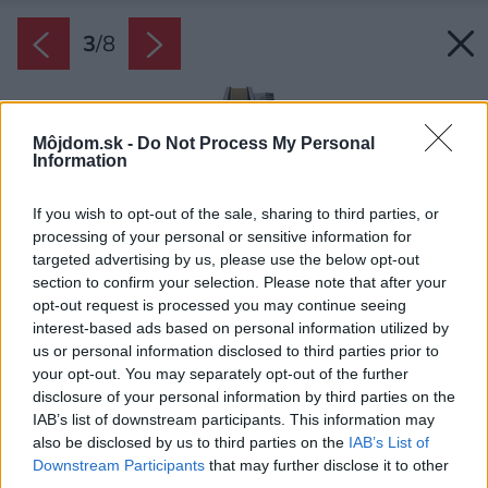
3
/
8
Môjdom.sk -
Do Not Process My Personal
Information
If you wish to opt-out of the sale, sharing to third parties, or
processing of your personal or sensitive information for
targeted advertising by us, please use the below opt-out
section to confirm your selection. Please note that after your
opt-out request is processed you may continue seeing
interest-based ads based on personal information utilized by
us or personal information disclosed to third parties prior to
your opt-out. You may separately opt-out of the further
disclosure of your personal information by third parties on the
IAB’s list of downstream participants. This information may
also be disclosed by us to third parties on the
IAB’s List of
Downstream Participants
that may further disclose it to other