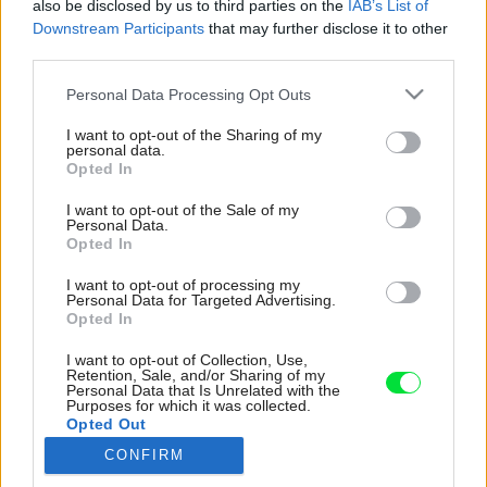
also be disclosed by us to third parties on the
IAB’s List of
Downstream Participants
that may further disclose it to other
third parties.
Please note that this website/app uses one or more Google
Personal Data Processing Opt Outs
services and may gather and store information including but
Buderus Logamatic TC100 je mobilný regulátor
not limited to your visit or usage behaviour. You may click to
I want to opt-out of the Sharing of my
špeciálne navrhnutý pre závesné plynové
personal data.
grant or deny consent to Google and its third-party tags to
Opted In
kondenzačné kotly. Ak kúrite radiátormi, môžete
use your data for below specified purposes in below Google
pomocou inteligentných termostatických hlavíc,
consent section.
I want to opt-out of the Sale of my
ktoré sa spárujú s regulátorom, meniť teplotu
Personal Data.
Opted In
zvlášť v každej miestnosti. Okrem manuálnej
regulácie podľa priestorovej teploty si možno
I want to opt-out of processing my
zvoliť, aby regulátor automaticky rozpoznal
Personal Data for Targeted Advertising.
Opted In
vonkajšiu teplotu a sám prispôsobil teplotu
vykurovania. Logamatic TC100 pomáha pri
I want to opt-out of Collection, Use,
šetrení energiou napríklad aj inteligentným
Retention, Sale, and/or Sharing of my
Personal Data that Is Unrelated with the
nastavením režimu vykurovania na základe
Purposes for which it was collected.
zvyklostí obyvateľov, prípadne využitím
Opted Out
automatickej detekcie prítomnosti osôb podľa
CONFIRM
smartfónov. Ak do systému vložíte údaje o cene
Google consents