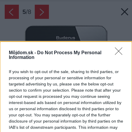
5
/
8
Môjdom.sk -
Do Not Process My Personal
Information
If you wish to opt-out of the sale, sharing to third parties, or
processing of your personal or sensitive information for
targeted advertising by us, please use the below opt-out
section to confirm your selection. Please note that after your
opt-out request is processed you may continue seeing
interest-based ads based on personal information utilized by
us or personal information disclosed to third parties prior to
your opt-out. You may separately opt-out of the further
disclosure of your personal information by third parties on the
IAB’s list of downstream participants. This information may