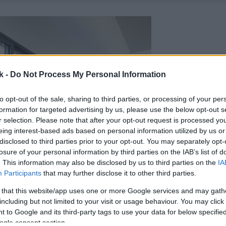
k -
Do Not Process My Personal Information
to opt-out of the sale, sharing to third parties, or processing of your per
formation for targeted advertising by us, please use the below opt-out s
r selection. Please note that after your opt-out request is processed y
eing interest-based ads based on personal information utilized by us or
disclosed to third parties prior to your opt-out. You may separately opt-
losure of your personal information by third parties on the IAB’s list of
. This information may also be disclosed by us to third parties on the
IA
Participants
that may further disclose it to other third parties.
 that this website/app uses one or more Google services and may gath
including but not limited to your visit or usage behaviour. You may click 
 to Google and its third-party tags to use your data for below specifi
ogle consent section.