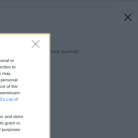
Späť na článok:
Ako doma zdravo a účinne vyvetrať?
sonal or
ection to
ou may
 personal
out of the
 downstream
B’s List of
er and store
to grant or
ed purposes