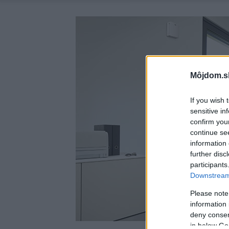
Môjdom.s
If you wish 
sensitive in
confirm you
continue se
information 
further disc
participants
Downstream 
Please note
information 
deny consent
in below Go