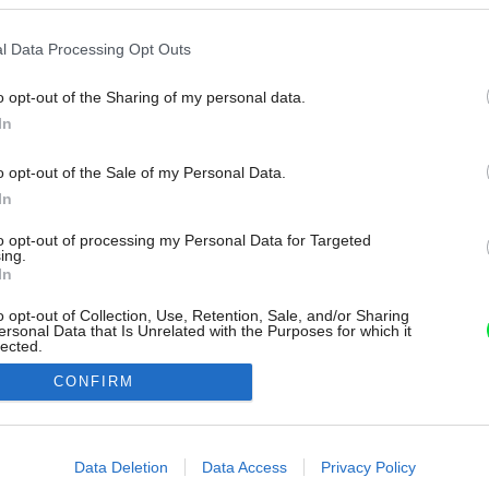
l Data Processing Opt Outs
o opt-out of the Sharing of my personal data.
In
o opt-out of the Sale of my Personal Data.
In
to opt-out of processing my Personal Data for Targeted
ing.
In
o opt-out of Collection, Use, Retention, Sale, and/or Sharing
ersonal Data that Is Unrelated with the Purposes for which it
lected.
Out
CONFIRM
consents
o allow Google to enable storage related to advertising like cookies on
Data Deletion
Data Access
Privacy Policy
evice identifiers in apps.