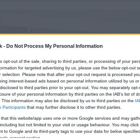
k -
Do Not Process My Personal Information
to opt-out of the sale, sharing to third parties, or processing of your per
formation for targeted advertising by us, please use the below opt-out s
r selection. Please note that after your opt-out request is processed y
eing interest-based ads based on personal information utilized by us or
disclosed to third parties prior to your opt-out. You may separately opt-
losure of your personal information by third parties on the IAB’s list of
. This information may also be disclosed by us to third parties on the
IA
Participants
that may further disclose it to other third parties.
 that this website/app uses one or more Google services and may gath
including but not limited to your visit or usage behaviour. You may click 
 to Google and its third-party tags to use your data for below specifi
ogle consent section.