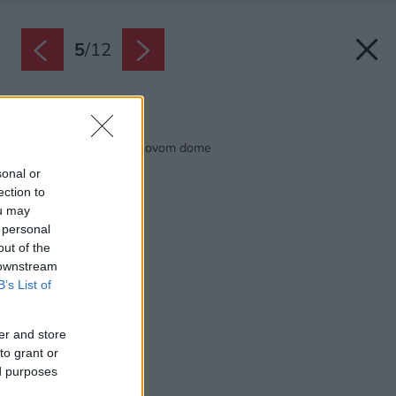
5
/
12
Späť na článok:
Ako rozumne kúriť v novom dome
sonal or
ection to
ou may
 personal
out of the
 downstream
B’s List of
er and store
to grant or
ed purposes