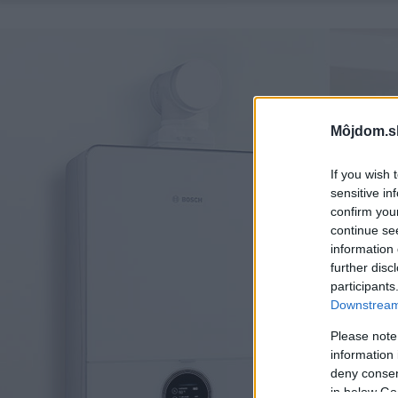
Môjdom.s
If you wish 
sensitive in
confirm you
continue se
information 
further disc
participants
Downstream 
Please note
information 
deny consent
in below Go