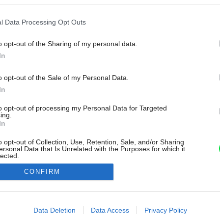
l Data Processing Opt Outs
o opt-out of the Sharing of my personal data.
In
o opt-out of the Sale of my Personal Data.
In
to opt-out of processing my Personal Data for Targeted
ing.
In
o opt-out of Collection, Use, Retention, Sale, and/or Sharing
ersonal Data that Is Unrelated with the Purposes for which it
lected.
Out
CONFIRM
consents
o allow Google to enable storage related to advertising like cookies on
Data Deletion
Data Access
Privacy Policy
evice identifiers in apps.