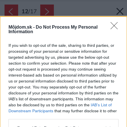
12
/
17
Môjdom.sk -
Do Not Process My Personal
Information
If you wish to opt-out of the sale, sharing to third parties, or
processing of your personal or sensitive information for
targeted advertising by us, please use the below opt-out
section to confirm your selection. Please note that after your
opt-out request is processed you may continue seeing
interest-based ads based on personal information utilized by
us or personal information disclosed to third parties prior to
your opt-out. You may separately opt-out of the further
disclosure of your personal information by third parties on the
IAB’s list of downstream participants. This information may
also be disclosed by us to third parties on the
IAB’s List of
Downstream Participants
that may further disclose it to other
third parties.
Please note that this website/app uses one or more Google