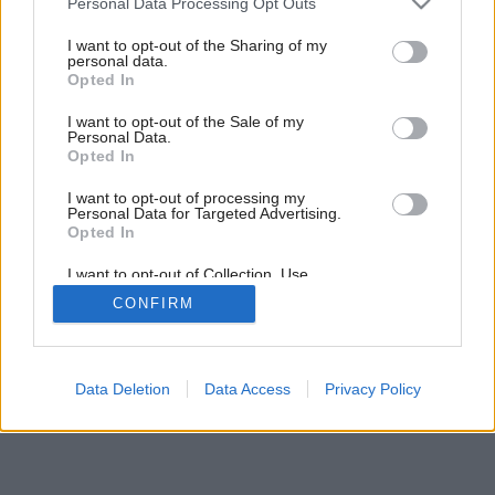
Personal Data Processing Opt Outs
services and may gather and store information including but
not limited to your visit or usage behaviour. You may click to
I want to opt-out of the Sharing of my
personal data.
grant or deny consent to Google and its third-party tags to
Opted In
use your data for below specified purposes in below Google
consent section.
I want to opt-out of the Sale of my
Personal Data.
Opted In
I want to opt-out of processing my
Personal Data for Targeted Advertising.
Opted In
I want to opt-out of Collection, Use,
Retention, Sale, and/or Sharing of my
CONFIRM
Personal Data that Is Unrelated with the
Purposes for which it was collected.
Opted Out
Google consents
Data Deletion
Data Access
Privacy Policy
I want to allow Google to enable storage
related to advertising like cookies on web or
device identifiers in apps.