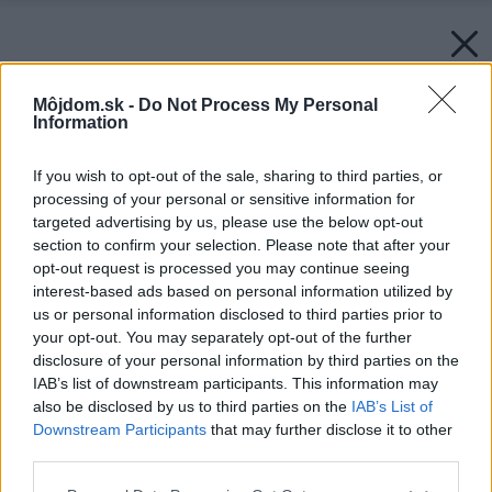
Môjdom.sk -
Do Not Process My Personal
Information
If you wish to opt-out of the sale, sharing to third parties, or
processing of your personal or sensitive information for
targeted advertising by us, please use the below opt-out
section to confirm your selection. Please note that after your
opt-out request is processed you may continue seeing
interest-based ads based on personal information utilized by
us or personal information disclosed to third parties prior to
your opt-out. You may separately opt-out of the further
disclosure of your personal information by third parties on the
IAB’s list of downstream participants. This information may
also be disclosed by us to third parties on the
IAB’s List of
Downstream Participants
that may further disclose it to other
Späť na článok:
third parties.
Ako znížiť spotrenu plynu pri vykurovaní
Please note that this website/app uses one or more Google