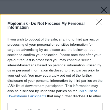
Môjdom.sk -
Do Not Process My Personal
Information
If you wish to opt-out of the sale, sharing to third parties, or
processing of your personal or sensitive information for
targeted advertising by us, please use the below opt-out
section to confirm your selection. Please note that after your
opt-out request is processed you may continue seeing
interest-based ads based on personal information utilized by
us or personal information disclosed to third parties prior to
your opt-out. You may separately opt-out of the further
disclosure of your personal information by third parties on the
IAB’s list of downstream participants. This information may
also be disclosed by us to third parties on the
IAB’s List of
Downstream Participants
that may further disclose it to other
third parties.
Zdroj: istock.com
Please note that this website/app uses one or more Google