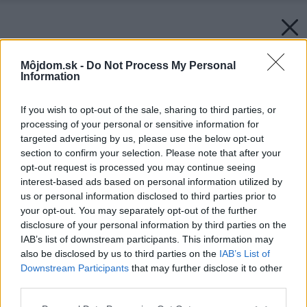
Môjdom.sk -
Do Not Process My Personal
Information
If you wish to opt-out of the sale, sharing to third parties, or
processing of your personal or sensitive information for
targeted advertising by us, please use the below opt-out
section to confirm your selection. Please note that after your
opt-out request is processed you may continue seeing
interest-based ads based on personal information utilized by
us or personal information disclosed to third parties prior to
your opt-out. You may separately opt-out of the further
disclosure of your personal information by third parties on the
IAB’s list of downstream participants. This information may
also be disclosed by us to third parties on the
IAB’s List of
Downstream Participants
that may further disclose it to other
third parties.
Please note that this website/app uses one or more Google