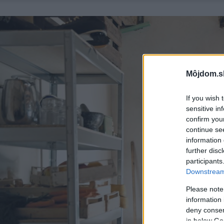
Môjdom.s
If you wish 
sensitive in
confirm you
continue se
information 
further disc
participants
Downstream 
Please note
information 
deny consent
in below Go