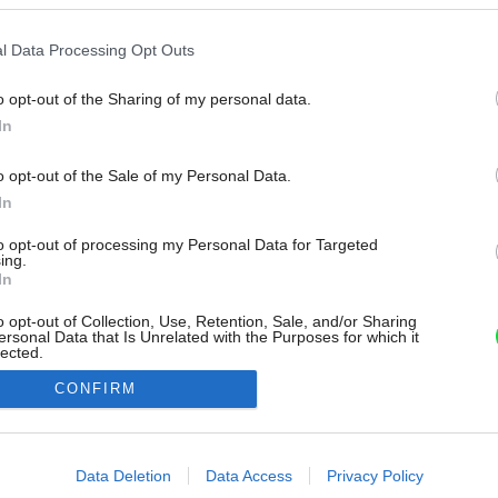
l Data Processing Opt Outs
o opt-out of the Sharing of my personal data.
In
o opt-out of the Sale of my Personal Data.
In
to opt-out of processing my Personal Data for Targeted
ing.
In
o opt-out of Collection, Use, Retention, Sale, and/or Sharing
ersonal Data that Is Unrelated with the Purposes for which it
lected.
Out
CONFIRM
consents
o allow Google to enable storage related to advertising like cookies on
Data Deletion
Data Access
Privacy Policy
evice identifiers in apps.