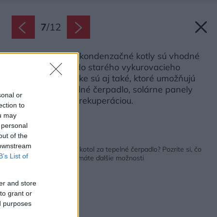
7
/
12
Viaceré plynové kondenzačné kotly sú vhodné
aj na zapojenie do starého vykurovacieho
systému. V ponuke sú aj také, ktoré umožňujú
rozšírenie o tepelné čerpadlo, solárne panely
sonal or
alebo vetranie s rekuperáciou.
ection to
Zdroj: Vaillant
ou may
 personal
out of the
Späť na článok:
 downstream
Chcete vymeniť starý kotol za tepelné čerpadlo? Pozrite si, čo
B’s List of
radia odborníci a aké máte ďalšie možnosti
er and store
to grant or
ed purposes