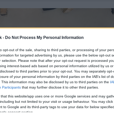
k -
Do Not Process My Personal Information
to opt-out of the sale, sharing to third parties, or processing of your per
formation for targeted advertising by us, please use the below opt-out s
r selection. Please note that after your opt-out request is processed y
eing interest-based ads based on personal information utilized by us or
disclosed to third parties prior to your opt-out. You may separately opt-
losure of your personal information by third parties on the IAB’s list of
. This information may also be disclosed by us to third parties on the
IA
Participants
that may further disclose it to other third parties.
 that this website/app uses one or more Google services and may gath
including but not limited to your visit or usage behaviour. You may click 
 to Google and its third-party tags to use your data for below specifi
ogle consent section.