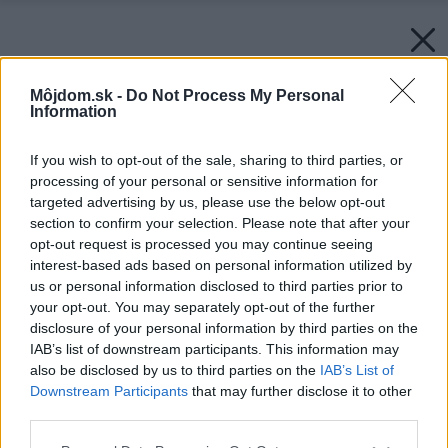
Môjdom.sk -
Do Not Process My Personal
Information
If you wish to opt-out of the sale, sharing to third parties, or
processing of your personal or sensitive information for
targeted advertising by us, please use the below opt-out
section to confirm your selection. Please note that after your
opt-out request is processed you may continue seeing
interest-based ads based on personal information utilized by
us or personal information disclosed to third parties prior to
your opt-out. You may separately opt-out of the further
disclosure of your personal information by third parties on the
IAB’s list of downstream participants. This information may
also be disclosed by us to third parties on the
IAB’s List of
Downstream Participants
that may further disclose it to other
third parties.
Späť na článok:
Please note that this website/app uses one or more Google