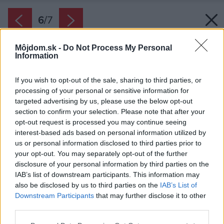
6
/
7
Môjdom.sk -
Do Not Process My Personal
Information
If you wish to opt-out of the sale, sharing to third parties, or
processing of your personal or sensitive information for
targeted advertising by us, please use the below opt-out
section to confirm your selection. Please note that after your
opt-out request is processed you may continue seeing
interest-based ads based on personal information utilized by
us or personal information disclosed to third parties prior to
your opt-out. You may separately opt-out of the further
disclosure of your personal information by third parties on the
IAB’s list of downstream participants. This information may
also be disclosed by us to third parties on the
IAB’s List of
Downstream Participants
that may further disclose it to other
third parties.
Zdroj: PMH
Please note that this website/app uses one or more Google