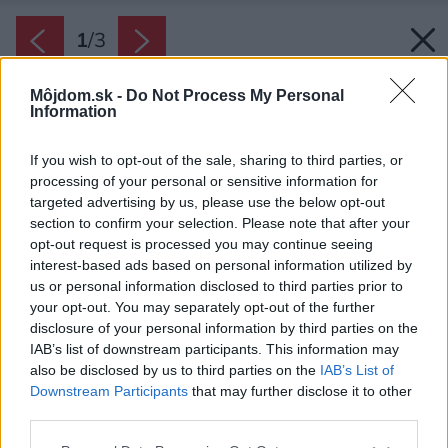
1
/
3
Môjdom.sk -
Do Not Process My Personal
Information
If you wish to opt-out of the sale, sharing to third parties, or
processing of your personal or sensitive information for
targeted advertising by us, please use the below opt-out
section to confirm your selection. Please note that after your
opt-out request is processed you may continue seeing
interest-based ads based on personal information utilized by
us or personal information disclosed to third parties prior to
your opt-out. You may separately opt-out of the further
disclosure of your personal information by third parties on the
IAB’s list of downstream participants. This information may
also be disclosed by us to third parties on the
IAB’s List of
Downstream Participants
that may further disclose it to other
third parties.
Please note that this website/app uses one or more Google