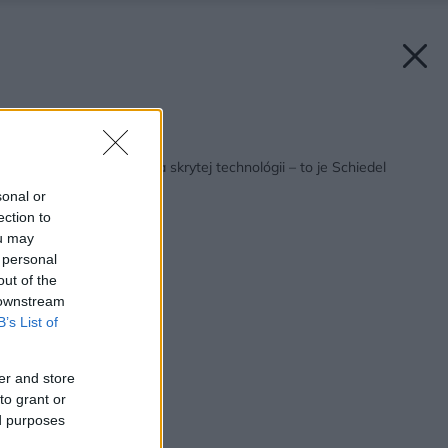
Späť na článok:
Dokonalý dizajn vďaka skrytej technológii – to je Schiedel
SIRIUS
sonal or
ection to
ou may
 personal
out of the
 downstream
B’s List of
er and store
to grant or
ed purposes