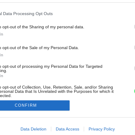
l Data Processing Opt Outs
o opt-out of the Sharing of my personal data.
In
o opt-out of the Sale of my Personal Data.
In
to opt-out of processing my Personal Data for Targeted
ing.
In
o opt-out of Collection, Use, Retention, Sale, and/or Sharing
ersonal Data that Is Unrelated with the Purposes for which it
lected.
Out
CONFIRM
consents
o allow Google to enable storage related to advertising like cookies on
Data Deletion
Data Access
Privacy Policy
evice identifiers in apps.