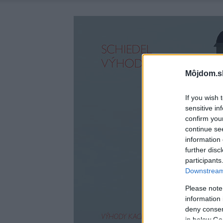
Môjdom.s
If you wish 
sensitive in
confirm you
continue se
information 
further disc
participants
Downstream 
Please note
information 
deny consent
in below Go