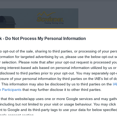
k -
Do Not Process My Personal Information
to opt-out of the sale, sharing to third parties, or processing of your per
formation for targeted advertising by us, please use the below opt-out s
r selection. Please note that after your opt-out request is processed y
eing interest-based ads based on personal information utilized by us or
disclosed to third parties prior to your opt-out. You may separately opt-
losure of your personal information by third parties on the IAB’s list of
. This information may also be disclosed by us to third parties on the
IA
Participants
that may further disclose it to other third parties.
 that this website/app uses one or more Google services and may gath
including but not limited to your visit or usage behaviour. You may click 
 to Google and its third-party tags to use your data for below specifi
ogle consent section.