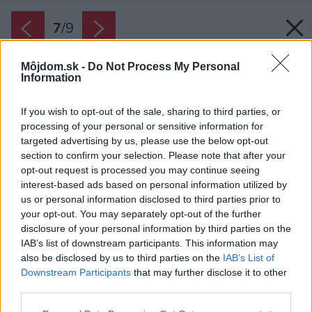
7
/
9
Môjdom.sk -
Do Not Process My Personal
Information
If you wish to opt-out of the sale, sharing to third parties, or
processing of your personal or sensitive information for
targeted advertising by us, please use the below opt-out
section to confirm your selection. Please note that after your
opt-out request is processed you may continue seeing
interest-based ads based on personal information utilized by
us or personal information disclosed to third parties prior to
your opt-out. You may separately opt-out of the further
disclosure of your personal information by third parties on the
IAB’s list of downstream participants. This information may
also be disclosed by us to third parties on the
IAB’s List of
Downstream Participants
that may further disclose it to other
third parties.
Please note that this website/app uses one or more Google